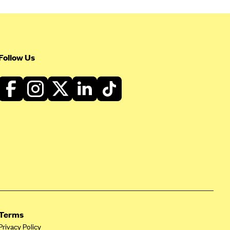
Follow Us
Terms
Privacy Policy