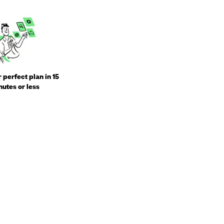
 perfect plan in 15
utes or less