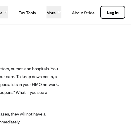
Log in
ce
Tax Tools
More
About Stride
tors, nurses and hospitals. You
our care. To keep down costs, a
 specialists in your HMO network.
eepers." What if you see a
ses, they will not have a
mmediately.