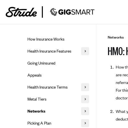
Skip to guide content
Networks
How Insurance Works
HMO: 
Health Insurance Features
Essential Benefits
Going Uninsured
How th
Preventive Care
are re
Appeals
referr
Health Insurance Terms
For th
Premium
doctor 
Metal Tiers
Out-of-pocket expenses
Bronze Plans
Networks
What y
Deductibles
Silver Plans
deduct
HMO: Health Maintenance
Picking A Plan
Coinsurance
Organization