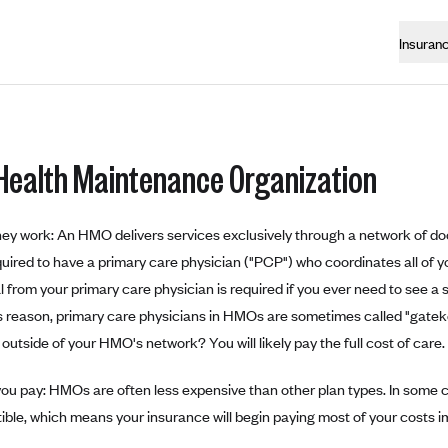
Insuran
Health Maintenance Organization
ey work: An HMO delivers services exclusively through a network of doc
quired to have a primary care physician ("PCP") who coordinates all of y
al from your primary care physician is required if you ever need to see a
is reason, primary care physicians in HMOs are sometimes called "gatek
outside of your HMO's network? You will likely pay the full cost of care.
ou pay: HMOs are often less expensive than other plan types. In some ca
ible, which means your insurance will begin paying most of your costs i