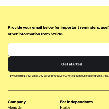
Provide your email below for important reminders, usefu
other information from Stride.
Get started
By submitting your email, you agree to receive marketing communications from Stride.
Company
For Independents
About Us
Health