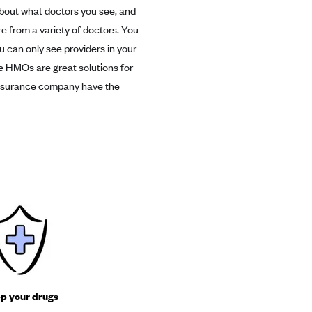
about what doctors you see, and
re from a variety of doctors. You
ou can only see providers in your
me HMOs are great solutions for
r insurance company have the
p your drugs