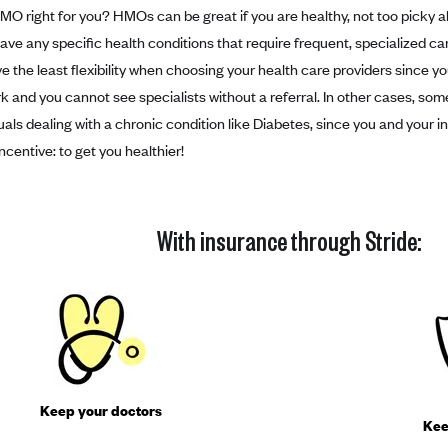
HMO right for you? HMOs can be great if you are healthy, not too picky 
have any specific health conditions that require frequent, specialized ca
ve the least flexibility when choosing your health care providers since y
k and you cannot see specialists without a referral. In other cases, so
duals dealing with a chronic condition like Diabetes, since you and you
centive: to get you healthier!
With insurance through Stride:
Keep your doctors
Kee