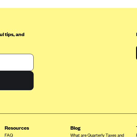
l tips, and
Resources
Blog
FAQ
What are Quarterly Taxes and