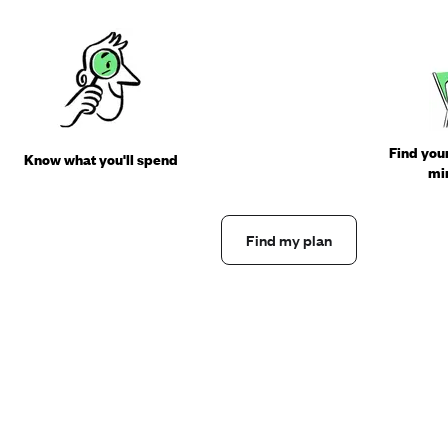
Find your
Know what you'll spend
min
Find my plan